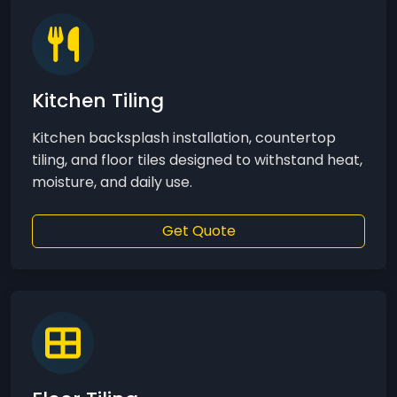
Kitchen Tiling
Kitchen backsplash installation, countertop
tiling, and floor tiles designed to withstand heat,
moisture, and daily use.
Get Quote