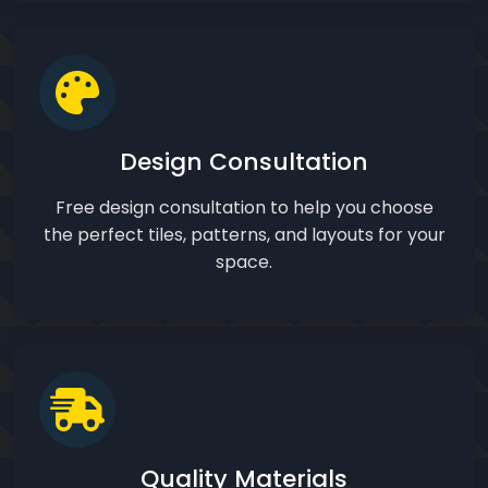
Design Consultation
Free design consultation to help you choose
the perfect tiles, patterns, and layouts for your
space.
Quality Materials