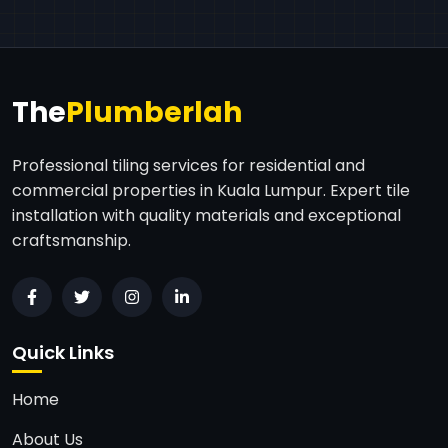
The
Plumberlah
Professional tiling services for residential and
commercial properties in Kuala Lumpur. Expert tile
installation with quality materials and exceptional
craftsmanship.
Quick Links
Home
About Us