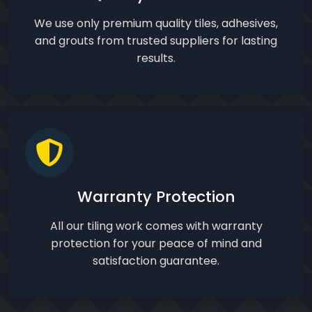
We use only premium quality tiles, adhesives,
and grouts from trusted suppliers for lasting
results.
Warranty Protection
All our tiling work comes with warranty
protection for your peace of mind and
satisfaction guarantee.