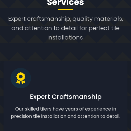
Services
Expert craftsmanship, quality materials,
and attention to detail for perfect tile
installations.
Expert Craftsmanship
Our skilled tilers have years of experience in
precision tile installation and attention to detail.