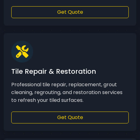
Get Quote
Tile Repair & Restoration
Professional tile repair, replacement, grout
cleaning, regrouting, and restoration services
to refresh your tiled surfaces.
Get Quote