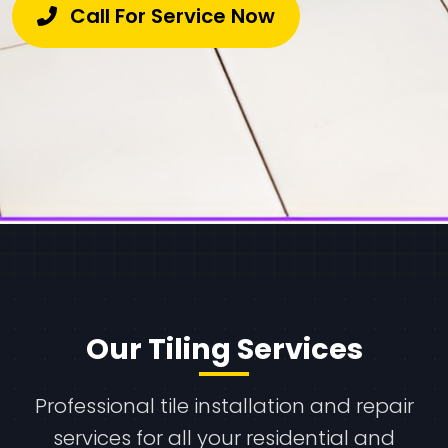
Call For Service Now
Our Tiling Services
Professional tile installation and repair
services for all your residential and