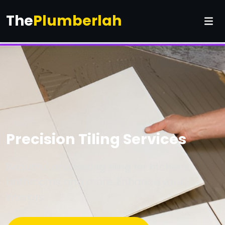
The
Plumberlah
Precision Tiling Services
Beautiful and lasting tiling for kitchens,
bathrooms, and more. Enhance your
interiors.