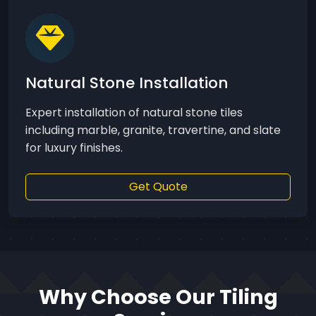
Natural Stone Installation
Expert installation of natural stone tiles
including marble, granite, travertine, and slate
for luxury finishes.
Get Quote
Why Choose Our Tiling