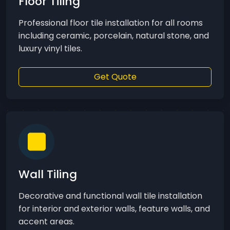
Floor Tiling
Professional floor tile installation for all rooms
including ceramic, porcelain, natural stone, and
luxury vinyl tiles.
Get Quote
Wall Tiling
Decorative and functional wall tile installation
for interior and exterior walls, feature walls, and
accent areas.