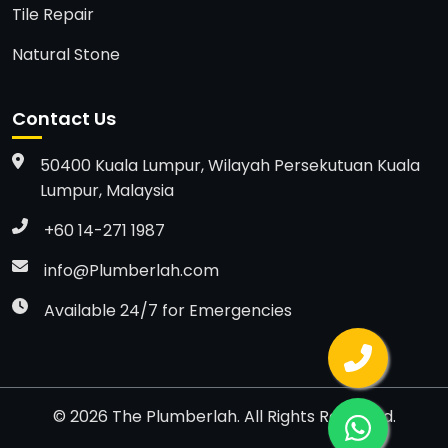
Tile Repair
Natural Stone
Contact Us
50400 Kuala Lumpur, Wilayah Persekutuan Kuala
Lumpur, Malaysia
+60 14-271 1987
info@Plumberlah.com
Available 24/7 for Emergencies
©
2026
The Plumberlah. All Rights Reserved.