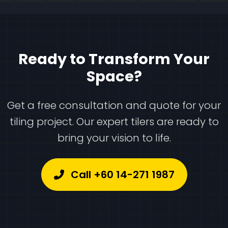
Ready to Transform Your
Space?
Get a free consultation and quote for your
tiling project. Our expert tilers are ready to
bring your vision to life.
Call +60 14-271 1987