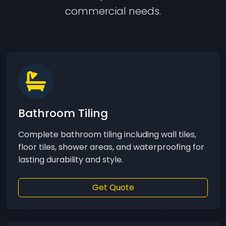
commercial needs.
Bathroom Tiling
Complete bathroom tiling including wall tiles,
floor tiles, shower areas, and waterproofing for
lasting durability and style.
Get Quote