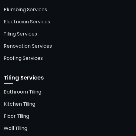
Plumbing Services
Electrician Services
Tiling Services
Renovation Services
Roofing Services
Tiling Services
Bathroom Tiling
Kitchen Tiling
Floor Tiling
Wall Tiling